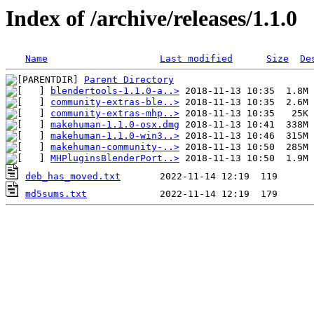
Index of /archive/releases/1.1.0
Name
Last modified
Size
De
Parent Directory
blendertools-1.1.0-a..>
community-extras-ble..>
community-extras-mhp..>
makehuman-1.1.0-osx.dmg
makehuman-1.1.0-win3..>
makehuman-community-..>
MHPluginsBlenderPort..>
deb_has_moved.txt
md5sums.txt