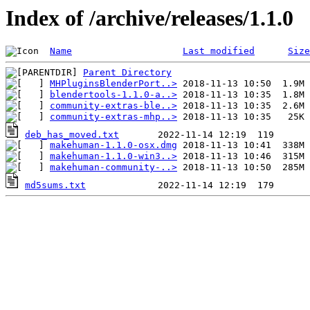
Index of /archive/releases/1.1.0
Name
Last modified
Size
Parent Directory
MHPluginsBlenderPort..>
blendertools-1.1.0-a..>
community-extras-ble..>
community-extras-mhp..>
deb_has_moved.txt
makehuman-1.1.0-osx.dmg
makehuman-1.1.0-win3..>
makehuman-community-..>
md5sums.txt